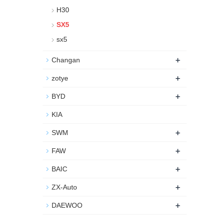
H30
SX5
sx5
+
Changan
+
zotye
+
BYD
KIA
+
SWM
+
FAW
+
BAIC
+
ZX-Auto
+
DAEWOO