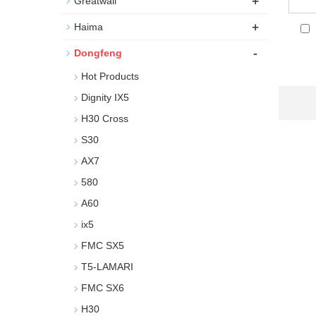
+
Greatwall
+
Haima
-
Dongfeng
Hot Products
Dignity IX5
H30 Cross
S30
AX7
580
A60
ix5
FMC SX5
T5-LAMARI
FMC SX6
H30