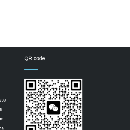
QR code
239
8
om
ha