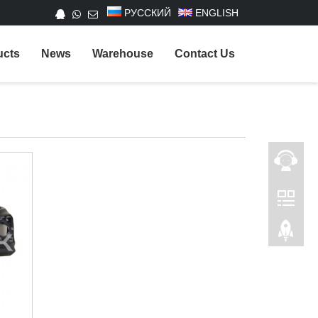
РУССКИЙ
ENGLISH
ucts
News
Warehouse
Contact Us