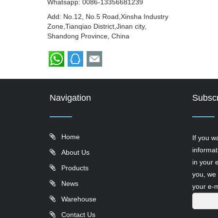
Whatsapp:
0086-13356681239
Add: No.12, No.5 Road,Xinsha Industry
Zone,Tianqiao District,Jinan city,
Shandong Province, China
Navigation
Subscr
Home
If you w
informat
About Us
in your 
Products
you, we 
News
your e-m
Warehouse
Contact Us