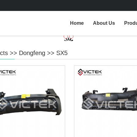
Home
About Us
Prod
cts
>>
Dongfeng
>>
SX5