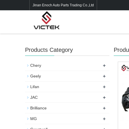
Jinan Enoch Auto Parts Trading Co.,Ltd
Products Category
Produ
+
Chery
+
Geely
+
Lifan
+
JAC
+
Brilliance
+
MG