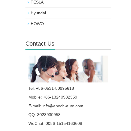
TESLA
Hyundai
HOWO
Contact Us
Tel: +86-0531-80995618
Mobile: +86-13240982359
E-mail:
info@enoch-auto.com
QQ:
3023930958
WeChat: 0086-15154163608