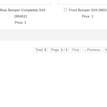
Rear Bumper Completely SX3-
Front Bumper SX3-2803
2804511
Price: 1
Price: 1
Total:
2
Page:
1
/
1
First
←Previous