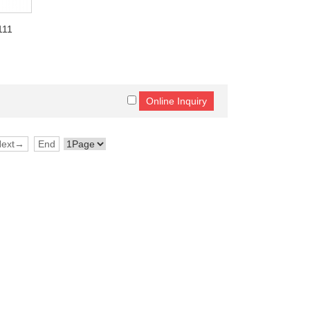
111
Next→
End