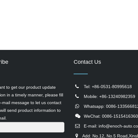
ibe
Contact Us
Tel: +86-0531-80995618
ant to get our product update
ion in a timely manner, please fill
Mobile: +86-13240982359
e-mail message to let us contact
Whatsapp: 0086-13356681
will send product information to
WeChat: 0086-1515416360
ail.
E-mail:
info@enoch-auto.c
Add: No.12, No.5 Road,Xins