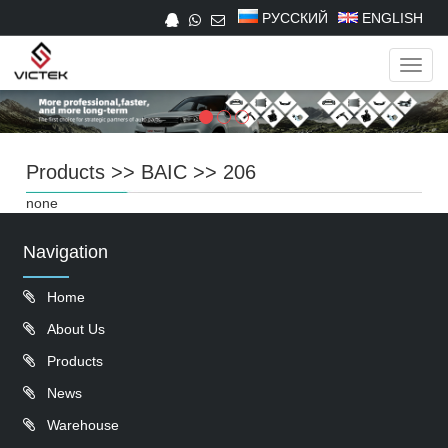
РУССКИЙ
ENGLISH
Navig
Products
>>
BAIC
>>
206
none
Navigation
Home
About Us
Products
News
Warehouse