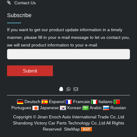
Contact Us
Subscribe
If you want to get our product update information in a timely
manner, please fill in your e-mail message to let us contact you,
we will send product information to your e-mail.
Submit
Deutsch
Espanol
Francais
Italiano
Portugues
Japanese
Korean
Arabic
Russian
Copyright ©
Jinan Enoch Auto International Trade Co.,Ltd
Shandong Victory Car Parts Technology Co.,Ltd
All Rights
Reserved
SiteMap