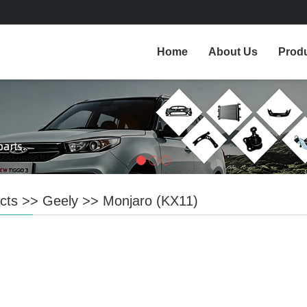
Home
About Us
Prod
cts
>>
Geely
>>
Monjaro (KX11)