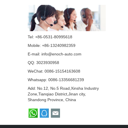
Tel: +86-0531-80995618
Mobile: +86-13240982359
E-mail:
info@enoch-auto.com
QQ:
3023930958
WeChat: 0086-15154163608
Whatsapp:
0086-13356681239
Add: No.12, No.5 Road,Xinsha Industry
Zone,Tianqiao District,Jinan city,
Shandong Province, China