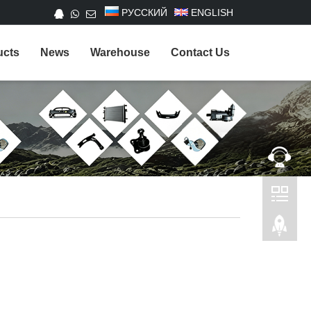
РУССКИЙ
ENGLISH
ucts
News
Warehouse
Contact Us