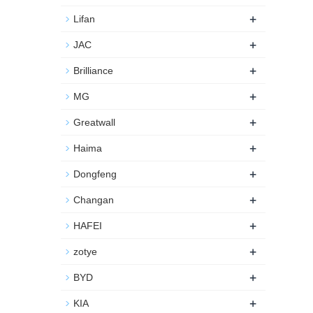
+
Lifan
+
JAC
+
Brilliance
+
MG
+
Greatwall
+
Haima
+
Dongfeng
+
Changan
+
HAFEI
+
zotye
+
BYD
+
KIA