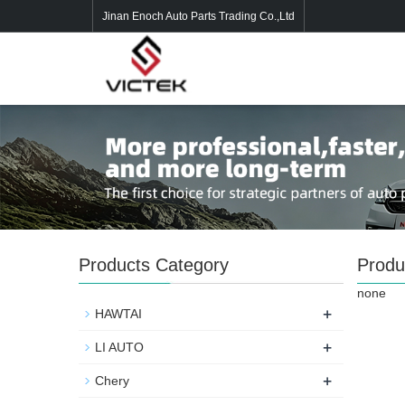
Jinan Enoch Auto Parts Trading Co.,Ltd
Products Category
Produ
none
+
HAWTAI
+
LI AUTO
+
Chery