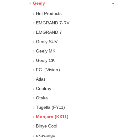
-
Geely
Hot Products
EMGRAND 7-RV
EMGRAND 7
Geely SUV
Geely MK
Geely CK
FC（Vision）
Atlas
Coolray
Otaka
Tugella (FY11)
Monjaro (KX11)
Binye Cool
okavango