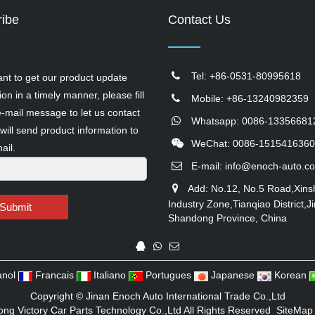
ibe
Contact Us
Tel: +86-0531-80995618
ant to get our product update
ion in a timely manner, please fill
Mobile: +86-13240982359
e-mail message to let us contact
Whatsapp: 0086-13356681
will send product information to
WeChat: 0086-1515416360
ail.
E-mail:
info@enoch-auto.c
Add: No.12, No.5 Road,Xins
Industry Zone,Tianqiao District,Ji
Submit
Shandong Province, China
nol
Francais
Italiano
Portugues
Japanese
Korean
Copyright ©
Jinan Enoch Auto International Trade Co.,Ltd
ng Victory Car Parts Technology Co.,Ltd
All Rights Reserved
SiteMap