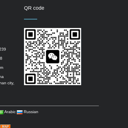
QR code
239
8
om
ha
nan city,
Arabic
Russian