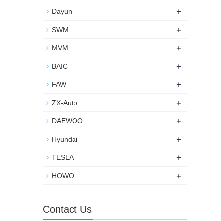
+
Dayun
+
SWM
+
MVM
+
BAIC
+
FAW
+
ZX-Auto
+
DAEWOO
+
Hyundai
+
TESLA
+
HOWO
Contact Us