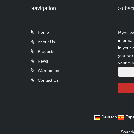
Navigation
Subscr
Home
If you w
informat
About Us
in your 
Products
you, we 
News
your e-m
Warehouse
Contact Us
Deutsch
Espa
Shando