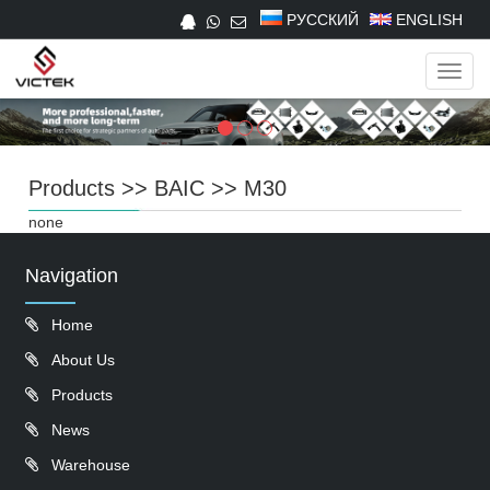
РУССКИЙ
ENGLISH
Navig
Products
>>
BAIC
>>
M30
none
Navigation
Home
About Us
Products
News
Warehouse