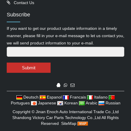
Contact Us
Subscribe
If you want to get our product update information in a timely
manner, please fill in your e-mail message to let us contact you,
we will send product information to your e-mail.
Submit
Deutsch
Espanol
Francais
Italiano
Portugues
Japanese
Korean
Arabic
Russian
Copyright ©
Jinan Enoch Auto International Trade Co.,Ltd
Shandong Victory Car Parts Technology Co.,Ltd
All Rights
Reserved
SiteMap