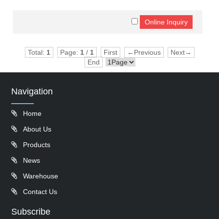
Total:
1
Page:
1
/
1
First
←Previous
Next→
End
Navigation
Home
About Us
Products
News
Warehouse
Contact Us
Subscribe