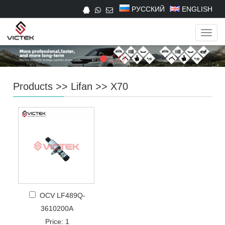
РУССКИЙ
ENGLISH
Navig
Products
>>
Lifan
>>
X70
OCV LF489Q-
3610200A
Price: 1