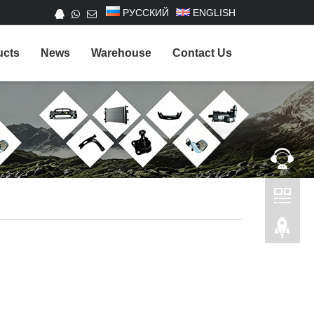
РУССКИЙ
ENGLISH
ucts
News
Warehouse
Contact Us