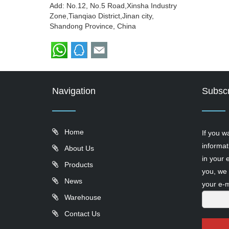
Add: No.12, No.5 Road,Xinsha Industry
Zone,Tianqiao District,Jinan city,
Shandong Province, China
Navigation
Subscr
Home
If you w
informat
About Us
in your 
Products
you, we 
News
your e-m
Warehouse
Contact Us