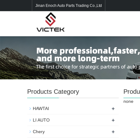
Jinan Enoch Auto Parts Trading Co.,Ltd
Products Category
Produ
none
+
HAWTAI
+
LI AUTO
+
Chery