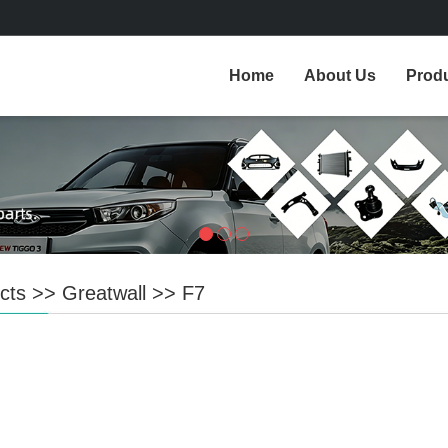
Home
About Us
Prod
cts
>>
Greatwall
>>
F7