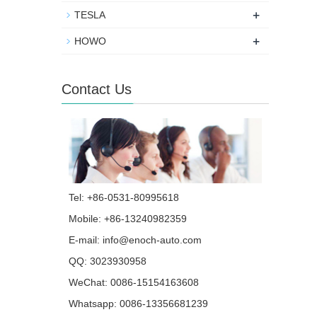
+
TESLA
+
HOWO
Contact Us
Tel: +86-0531-80995618
Mobile: +86-13240982359
E-mail:
info@enoch-auto.com
QQ:
3023930958
WeChat: 0086-15154163608
Whatsapp:
0086-13356681239