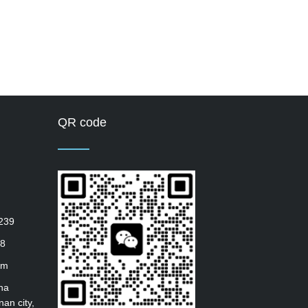
QR code
239
8
om
ha
nan city,