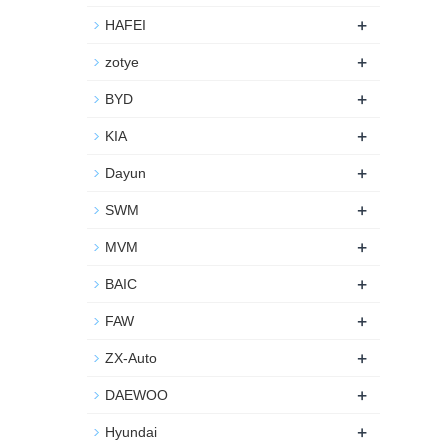
+
HAFEI
+
zotye
+
BYD
+
KIA
+
Dayun
+
SWM
+
MVM
+
BAIC
+
FAW
+
ZX-Auto
+
DAEWOO
+
Hyundai