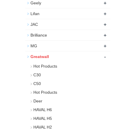
+
Geely
+
Lifan
+
JAC
+
Brilliance
+
MG
-
Greatwall
Hot Products
C30
C50
Hot Products
Deer
HAVAL H6
HAVAL H5
HAVAL H2