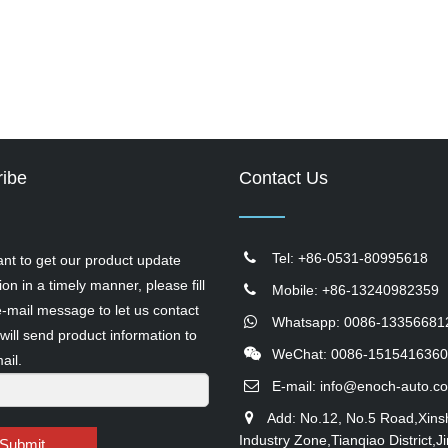
ibe
Contact Us
Tel: +86-0531-80995618
ant to get our product update
ion in a timely manner, please fill
Mobile: +86-13240982359
e-mail message to let us contact
Whatsapp: 0086-13356681
will send product information to
WeChat: 0086-1515416360
ail.
E-mail:
info@enoch-auto.c
Add: No.12, No.5 Road,Xins
Industry Zone,Tianqiao District,Ji
Submit