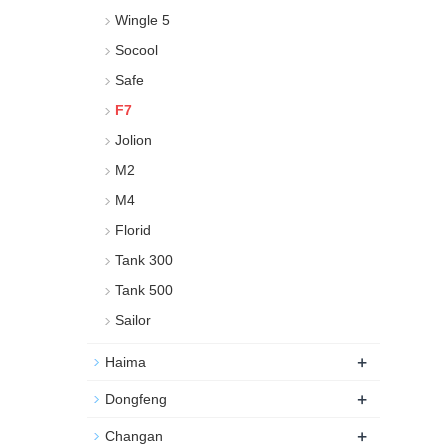
Wingle 5
Socool
Safe
F7
Jolion
M2
M4
Florid
Tank 300
Tank 500
Sailor
+
Haima
+
Dongfeng
+
Changan