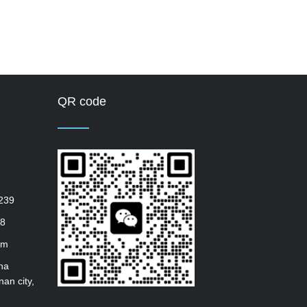
QR code
239
8
om
ha
nan city,