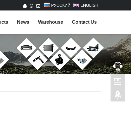
РУССКИЙ
ENGLISH
ucts
News
Warehouse
Contact Us