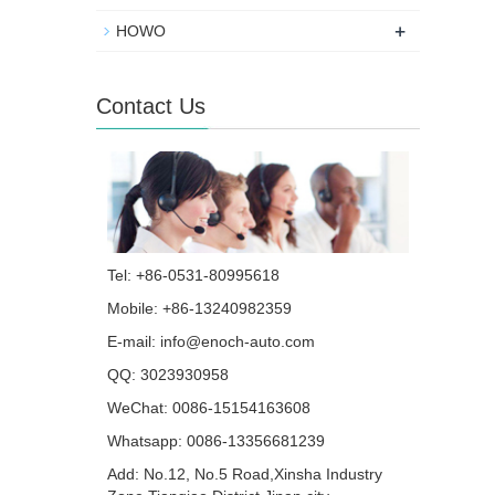
+
HOWO
Contact Us
Tel: +86-0531-80995618
Mobile: +86-13240982359
E-mail:
info@enoch-auto.com
QQ:
3023930958
WeChat: 0086-15154163608
Whatsapp:
0086-13356681239
Add: No.12, No.5 Road,Xinsha Industry