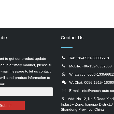
ibe
Contact Us
Tel: +86-0531-80995618
ant to get our product update
ion in a timely manner, please fill
Mobile: +86-13240982359
e-mail message to let us contact
Whatsapp: 0086-13356681
will send product information to
WeChat: 0086-1515416360
ail.
E-mail:
info@enoch-auto.c
Add: No.12, No.5 Road,Xins
Industry Zone,Tianqiao District,Ji
Submit
Shandong Province, China