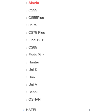
Alsvin
CS55
CS55Plus
CS75
CS75 Plus
Final B511
CS85
Eado Plus
Hunter
Uni-K
Uni-T
Uni-V
Benni
OSHAN
+
HAFEI