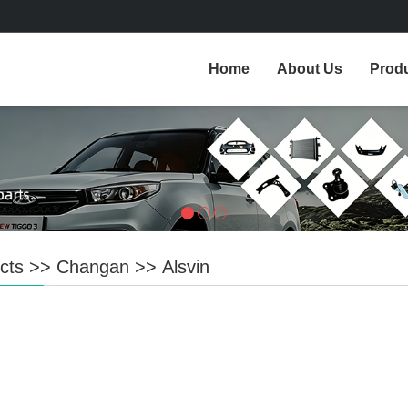
Home
About Us
Prod
cts
>>
Changan
>>
Alsvin