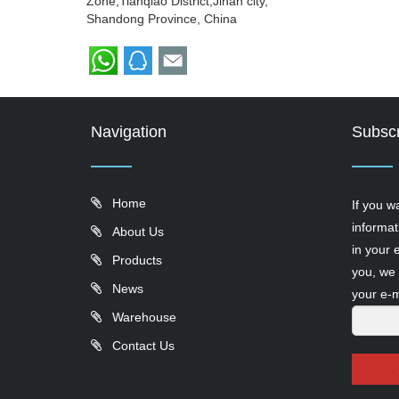
Zone,Tianqiao District,Jinan city,
Shandong Province, China
Navigation
Subscr
Home
If you w
informat
About Us
in your 
Products
you, we 
News
your e-m
Warehouse
Contact Us