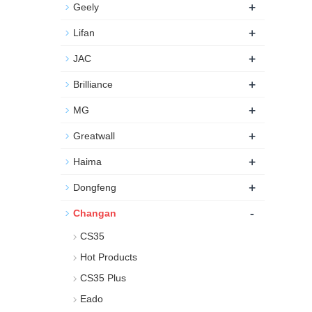
+
Geely
+
Lifan
+
JAC
+
Brilliance
+
MG
+
Greatwall
+
Haima
+
Dongfeng
-
Changan
CS35
Hot Products
CS35 Plus
Eado