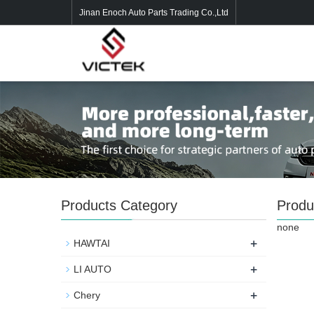
Jinan Enoch Auto Parts Trading Co.,Ltd
Products Category
Produ
none
+
HAWTAI
+
LI AUTO
+
Chery