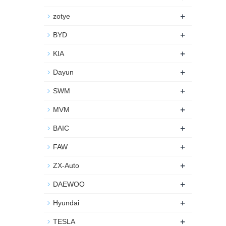
+
zotye
+
BYD
+
KIA
+
Dayun
+
SWM
+
MVM
+
BAIC
+
FAW
+
ZX-Auto
+
DAEWOO
+
Hyundai
+
TESLA