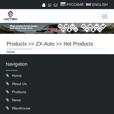
РУССКИЙ
ENGLISH
Navig
Products
>>
ZX-Auto
>>
Hot Products
none
Navigation
Home
About Us
Products
News
Warehouse