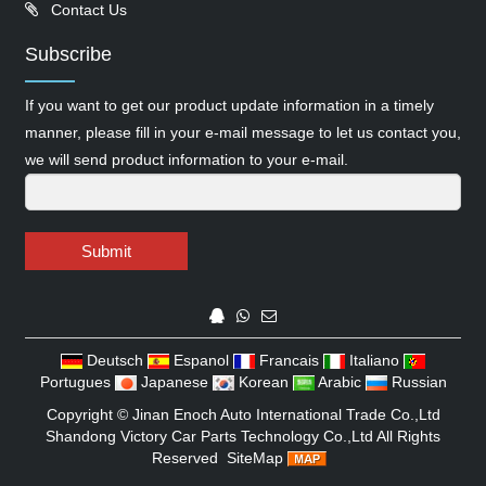
Contact Us
Subscribe
If you want to get our product update information in a timely
manner, please fill in your e-mail message to let us contact you,
we will send product information to your e-mail.
Submit
Deutsch
Espanol
Francais
Italiano
Portugues
Japanese
Korean
Arabic
Russian
Copyright ©
Jinan Enoch Auto International Trade Co.,Ltd
Shandong Victory Car Parts Technology Co.,Ltd
All Rights
Reserved
SiteMap