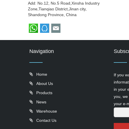
Add: No.12, No.5 Road,Xinsha Industry
Zone,Tianqiao District,Jinan city,
Shandong Province, China
Navigation
Subscr
Home
If you w
informat
About Us
in your 
Products
you, we 
News
your e-m
Warehouse
Contact Us