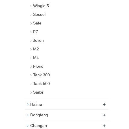
Wingle 5
Socool
Safe
F7
Jolion
M2
M4
Florid
Tank 300
Tank 500
Sailor
+
Haima
+
Dongfeng
+
Changan