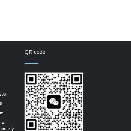
QR code
239
8
om
ha
nan city,