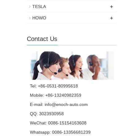
+
TESLA
+
HOWO
Contact Us
Tel: +86-0531-80995618
Mobile: +86-13240982359
E-mail:
info@enoch-auto.com
QQ:
3023930958
WeChat: 0086-15154163608
Whatsapp:
0086-13356681239