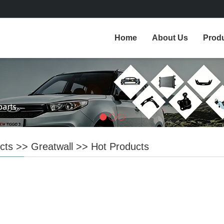
Home
About Us
Prod
cts
>>
Greatwall
>>
Hot Products