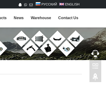
РУССКИЙ
ENGLISH
ucts
News
Warehouse
Contact Us