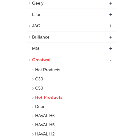
+
Geely
+
Lifan
+
JAC
+
Brilliance
+
MG
-
Greatwall
Hot Products
C30
C50
Hot Products
Deer
HAVAL H6
HAVAL H5
HAVAL H2