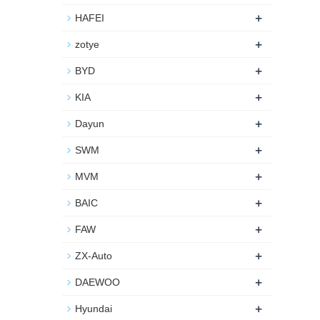
+
HAFEI
+
zotye
+
BYD
+
KIA
+
Dayun
+
SWM
+
MVM
+
BAIC
+
FAW
+
ZX-Auto
+
DAEWOO
+
Hyundai