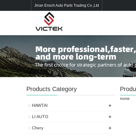
Jinan Enoch Auto Parts Trading Co.,Ltd
Products Category
Produ
none
+
HAWTAI
+
LI AUTO
+
Chery