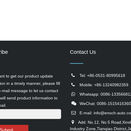
ibe
Contact Us
Tel: +86-0531-80995618
ant to get our product update
ion in a timely manner, please fill
Mobile: +86-13240982359
e-mail message to let us contact
Whatsapp: 0086-13356681
will send product information to
WeChat: 0086-1515416360
ail.
E-mail:
info@enoch-auto.c
Add: No.12, No.5 Road,Xins
Industry Zone,Tianqiao District,Ji
Submit